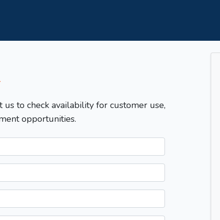
T
t us to check availability for customer use,
ment opportunities.