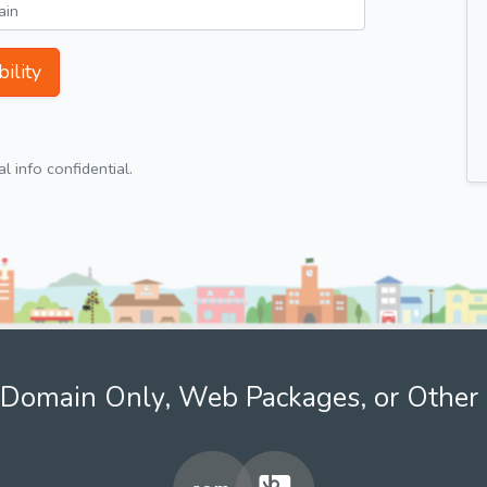
ility
 info confidential.
Domain Only, Web Packages, or Other 