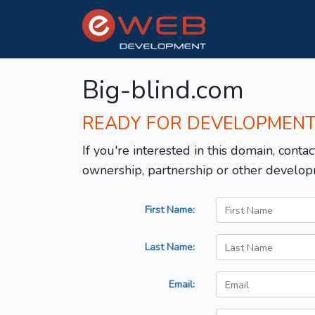
Big-blind.com
READY FOR DEVELOPMEN
If you're interested in this domain, contac
ownership, partnership or other develop
First Name:
Last Name:
Email: