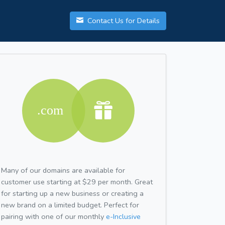
Contact Us for Details
Many of our domains are available for
customer use starting at $29 per month. Great
for starting up a new business or creating a
new brand on a limited budget. Perfect for
pairing with one of our monthly
e-Inclusive