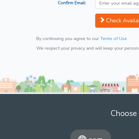
Confirm Email:
Check Availab
By continuing you agree to our
Terms of Use
We respect your privacy and will keep your personal
Choose 