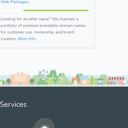
Web Packages.
Looking for another name? We maintain a
portfolio of premium brandable domain names
for customer use, ownership, and brand
creation.
More info.
Services